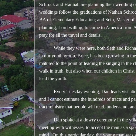
Schrock and Hannah are planning their wedding o
weddings follow the graduations of Nathan Schroc
BA of Elementary Education; and Seth, Master of
planning, Lord willing, to come to America from 
pray for all the travel and details.
While they were here, both Seth and Richard 
in our youth group, Brice, has been growing in the 
matured to the point of leading the singing in th
walk in truth, but also when our children in Chri
lead the youth.
Every Tuesday evening, Dan leads visitation and
and I cannot estimate the hundreds of tracts and 
tract ministry that people will read, understand, an
Dan spoke at a dowry ceremony in the village; 
meeting with witnesses, to accept the man as a s
mind. On this particular day, the young man was 