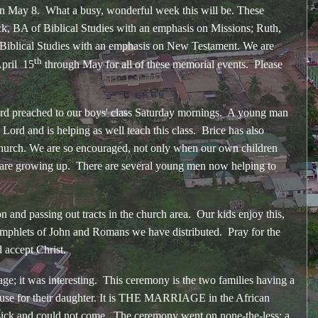
n May 8. What a busy, wonderful week this will be. These
k, BA of Biblical Studies with an emphasis on Missions; Ruth,
 Biblical Studies with an emphasis on New Testament. We are
th
April 15
through May for all of these memorial events. Please
preached to our boys' class Saturday mornings. A young man
Lord and is helping as well teach this class. Brice has also
e church. We are so encouraged, not only when our own children
st are growing up. There are several young men now helping to
 passing out tracts in the church area. Our kids enjoy this,
pamphlets of John and Romans we have distributed. Pray for the
d accept Christ.
it was interesting. This ceremony is the two families having a
pouse for their daughter. It is THE MARRIAGE in the African
sick and could not come. The ceremony went on none-the-less; a