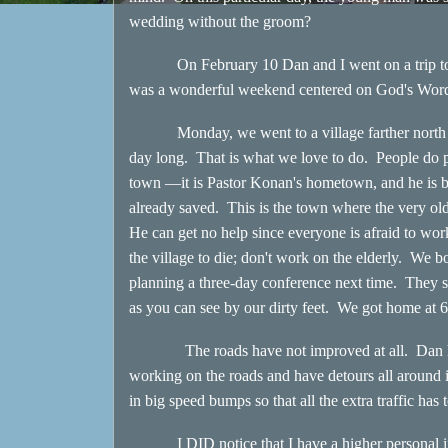
wedding without the groom?
On February 10 Dan and I went on a trip to a 
was a wonderful weekend centered on God's Word a
Monday, we went to a village farther north off 
day long. That is what we love to do. People do pr
town —it is Pastor Konan's hometown, and he is b
already saved. This is the town where the very ol
He can get no help since everyone is afraid to work
the village to die; don't work on the elderly. We 
planning a three-day conference next time. They se
as you can see by our dirty feet. We got home at 
The roads have not improved at all. Dan has to
working on the roads and have detours all around
in big speed bumps so that all the extra traffic ha
I DID notice that I have a higher personal inter