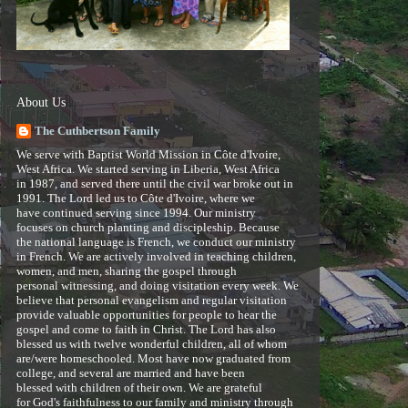
About Us
The Cuthbertson Family
We serve with Baptist World Mission in Côte d'Ivoire,
West Africa. We started serving in Liberia, West Africa
in 1987, and served there until the civil war broke out in
1991. The Lord led us to Côte d'Ivoire, where we
have continued serving since 1994. Our ministry
focuses on church planting and discipleship. Because
the national language is French, we conduct our ministry
in French. We are actively involved in teaching children,
women, and men, sharing the gospel through
personal witnessing, and doing visitation every week. We
believe that personal evangelism and regular visitation
provide valuable opportunities for people to hear the
gospel and come to faith in Christ. The Lord has also
blessed us with twelve wonderful children, all of whom
are/were homeschooled. Most have now graduated from
college, and several are married and have been
blessed with children of their own. We are grateful
for God's faithfulness to our family and ministry through