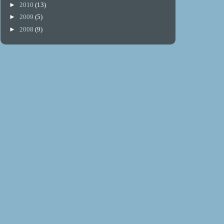
►
2010
(13)
►
2009
(5)
►
2008
(9)