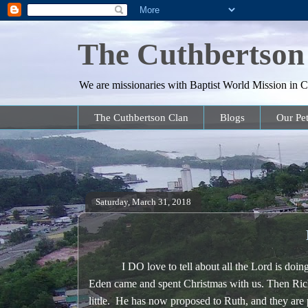
The Cuthbertson
We are missionaries with Baptist World Mission in Co
The Cuthbertson Clan
Blogs
Our Pet
Saturday, March 31, 2018
I DO love to tell about all the Lord is doing 
Eden came and spent Christmas with us. Then Ric
little. He has now proposed to Ruth, and they a