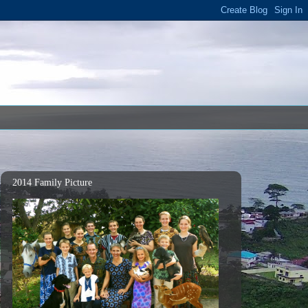
2014 Family Picture