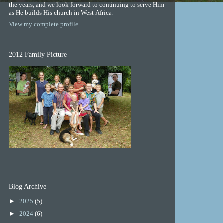
the years, and we look forward to continuing to serve Him
as He builds His church in West Africa.
View my complete profile
2012 Family Picture
Blog Archive
►
2025
(5)
►
2024
(6)