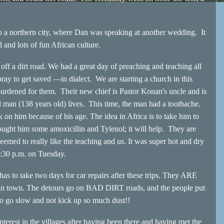
northern city, where Dan was speaking at another wedding. It
nd lots of fun African culture.
a dirt road. We had a great day of preaching and teaching all
ay to get saved —in dialect. We are starting a church in this
urdened for them. Their new chief is Pastor Konan's uncle and is
d man (138 years old) lives. This time, the man had a toothache.
 on him because of his age. The idea in Africa is to take him to
bought him some amoxicillin and Tylenol; it will help. They are
emed to really like the teaching and us. It was super hot and dry
6:30 p.m. on Tuesday.
 take two days for car repairs after these trips. They ARE
 in town. The detours go on BAD DIRT roads, and the people put
s to go slow and not kick up so much dust!!
est in the villages after having been there and having met the