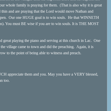
; our whole family is praying for them. (That is also why it is great
d thin and are praying that the Lord would move Nathan and
o open. Our one HUGE goal is to win souls. He that WINNETH
esus). You must BE wise if you are to win souls. It is THE MOST
eat playing the piano and serving at this church in Lac. One
the village came to town and did the preaching. Again, it is
row to the point of being able to witness and preach.
MUCH appreciate them and you. May you have a VERY blessed,
an too.