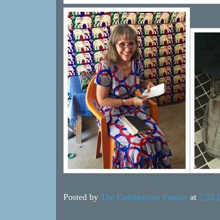
Posted by
The Cuthbertson Family
at
7:55