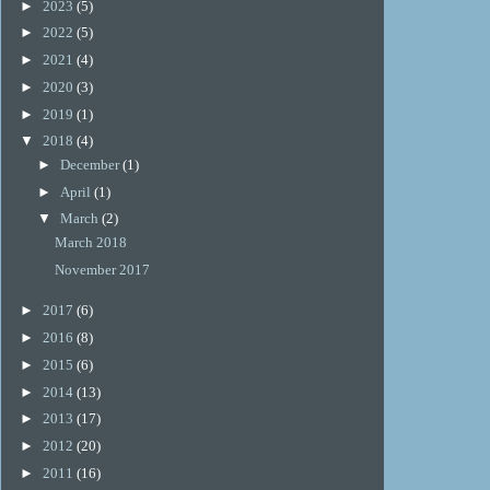
►
2023
(5)
►
2022
(5)
►
2021
(4)
►
2020
(3)
►
2019
(1)
▼
2018
(4)
►
December
(1)
►
April
(1)
▼
March
(2)
March 2018
November 2017
►
2017
(6)
►
2016
(8)
►
2015
(6)
►
2014
(13)
►
2013
(17)
►
2012
(20)
►
2011
(16)