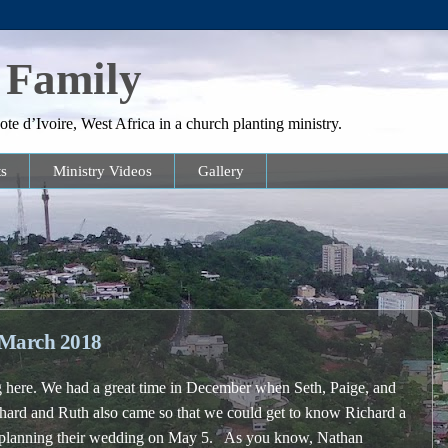
 Family
te d’Ivoire, West Africa in a church planting ministry.
s
Ministry Videos
Gallery
March 2018
here. We had a great time in December when Seth, Paige, and
hard and Ruth also came so that we could get to know Richard a
re planning their wedding on May 5. As you know, Nathan