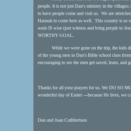
people. It is not just Dan's ministry in the villages
to have people come and visit us. We are stretche
Hannah to come here as well. This country is s
souls IS wise (just witness and bring people to J
WORTHY GOAL.
While we were gone on the trip, the kids did gr
of the young men in Dan's Bible school class from 
encouraging to see the men get saved, learn, and g
Thanks for all your prayers for us. We DO SO 
wonderful day of Easter ---because He lives, we c
Dan and Joan Cuthbertson