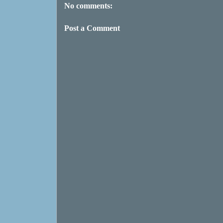
No comments:
Post a Comment