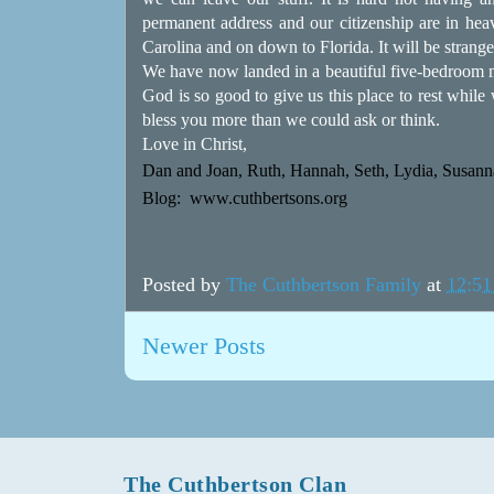
permanent address and our citizenship are in hea
Carolina and on down to Florida. It will be strange
We have now landed in a beautiful five-bedroom m
God is so good to give us this place to rest whil
bless you more than we could ask or think.
Love in Christ,
Dan and Joan, Ruth, Hannah, Seth, Lydia, Susanna
Blog:
www.cuthbertsons.org
Posted by
The Cuthbertson Family
at
12:5
Newer Posts
The Cuthbertson Clan