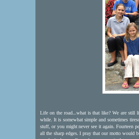
Life on the road...what is that like? We are still
while. It is somewhat simple and sometimes tire
stuff, or you might never see it again. Fourteen p
all the sharp edges. I pray that our motto would