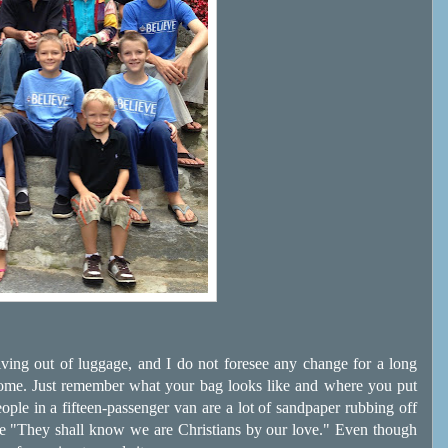
 living out of luggage, and I do not foresee any change for a long
some. Just remember what your bag looks like and where you put
eople in a fifteen-passenger van are a lot of sandpaper rubbing off
 be "They shall know we are Christians by our love." Even though