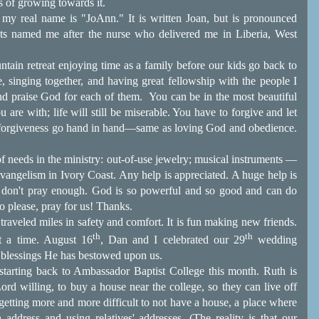
s of growing towards it.
on, my real name is "JoAnn." It is written Joan, but is pronounced
ts named me after the nurse who delivered me in Liberia, West
untain retreat enjoying time as a family before our kids go back to
e, singing together, and having great fellowship with the people I
nd praise God for each of them.
You can be in the most beautiful
 are with; life will still be miserable. You have to forgive and let
d forgiveness go hand in hand—same as loving God and obedience.
of needs in the ministry: out-of-use jewelry; musical instruments —
vangelism in Ivory Coast. Any help is appreciated. A huge help is
 I don't pray enough. God is so powerful and so good and can do
o please, pray for us! Thanks.
traveled miles in safety and comfort. It is fun making new friends.
th
th
at a time. August 16
, Dan and I celebrated our 29
wedding
 blessings He has bestowed upon us.
tarting back to Ambassador Baptist College this month. Ruth is
ord willing, to buy a house near the college, so they can live off
 getting more and more difficult to not have a house, a place where
 address and using relatives' addresses. (The reality is that our