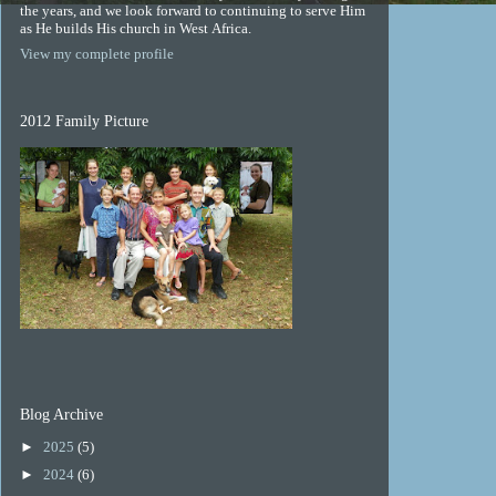
the years, and we look forward to continuing to serve Him
as He builds His church in West Africa.
View my complete profile
2012 Family Picture
Blog Archive
►
2025
(5)
►
2024
(6)