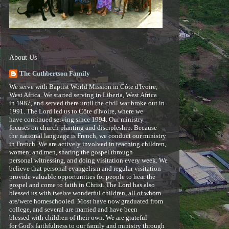
About Us
The Cuthbertson Family
We serve with Baptist World Mission in Côte d'Ivoire,
West Africa. We started serving in Liberia, West Africa
in 1987, and served there until the civil war broke out in
1991. The Lord led us to Côte d'Ivoire, where we
have continued serving since 1994. Our ministry
focuses on church planting and discipleship. Because
the national language is French, we conduct our ministry
in French. We are actively involved in teaching children,
women, and men, sharing the gospel through
personal witnessing, and doing visitation every week. We
believe that personal evangelism and regular visitation
provide valuable opportunities for people to hear the
gospel and come to faith in Christ. The Lord has also
blessed us with twelve wonderful children, all of whom
are/were homeschooled. Most have now graduated from
college, and several are married and have been
blessed with children of their own. We are grateful
for God's faithfulness to our family and ministry through