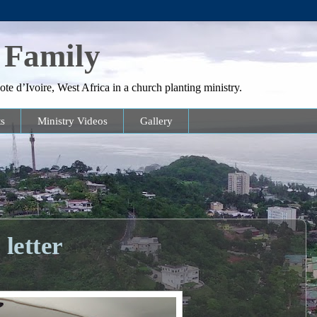
 Family
te d’Ivoire, West Africa in a church planting ministry.
s
Ministry Videos
Gallery
letter