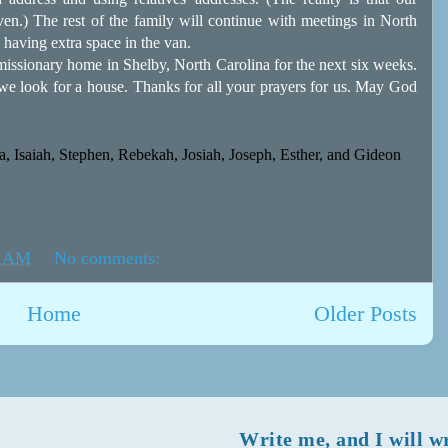
ven.) The rest of the family will continue with meetings in North
 having extra space in the van.
issionary home in Shelby, North Carolina for the next six weeks.
e we look for a house. Thanks for all your prayers for us. May God
, Isaiah, Stephen, Rebekah, Josiah, Joseph, Esther, and Gideon
1 AM
No comments:
Home
Older Posts
Write me, and I will w