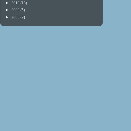
►
2010
(13)
►
2009
(5)
►
2008
(9)