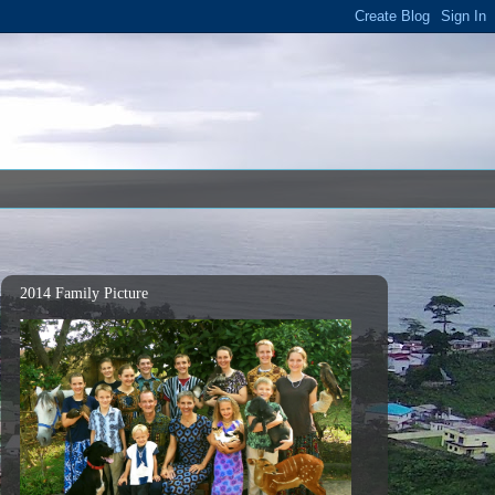
2014 Family Picture