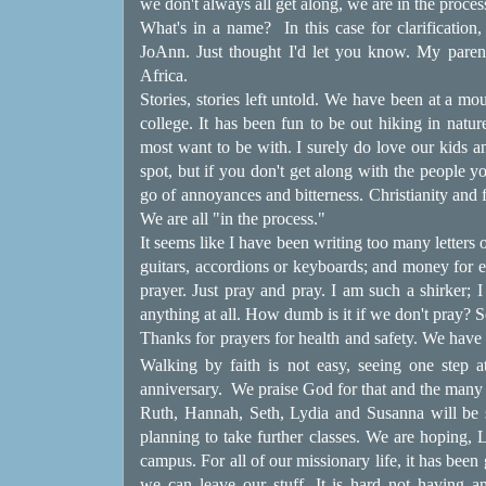
we don't always all get along, we are in the proces
What's in a name?
In this case for clarificati
JoAnn. Just thought I'd let you know. My paren
Africa.
Stories, stories left untold. We have been at a mo
college. It has been fun to be out hiking in natur
most want to be with. I surely do love our kids a
spot, but if you don't get along with the people you
go of annoyances and bitterness. Christianity an
We are all "in the process."
It seems like I have been writing too many letters 
guitars, accordions or keyboards; and money for e
prayer. Just pray and pray. I am such a shirker;
anything at all. How dumb is it if we don't pray? S
Thanks for prayers for health and safety. We have 
Walking by faith is not easy, seeing one step 
anniversary.
We praise God for that and the many
Ruth, Hannah, Seth, Lydia and Susanna will be s
planning to take further classes. We are hoping, L
campus. For all of our missionary life, it has been
we can leave our stuff. It is hard not having an