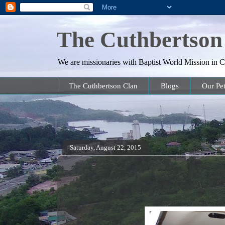
The Cuthbertson
We are missionaries with Baptist World Mission in Co
The Cuthbertson Clan
Blogs
Our Pet
Saturday, August 22, 2015