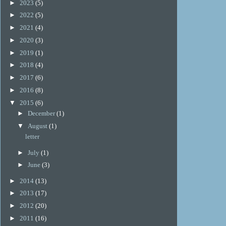
►
2023
(5)
►
2022
(5)
►
2021
(4)
►
2020
(3)
►
2019
(1)
►
2018
(4)
►
2017
(6)
►
2016
(8)
▼
2015
(6)
►
December
(1)
▼
August
(1)
letter
►
July
(1)
►
June
(3)
►
2014
(13)
►
2013
(17)
►
2012
(20)
►
2011
(16)