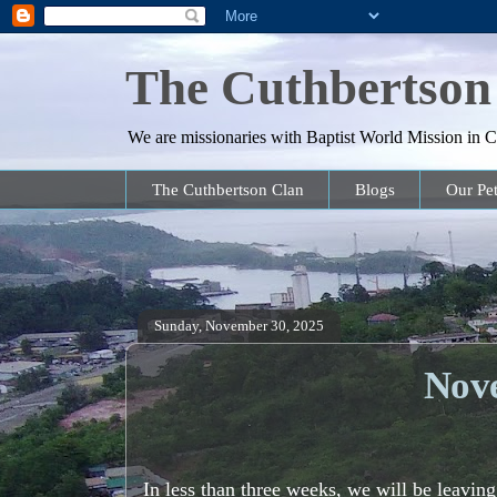
The Cuthbertson
We are missionaries with Baptist World Mission in Co
The Cuthbertson Clan
Blogs
Our Pet
Sunday, November 30, 2025
Nov
In less than three weeks, we will be leavin