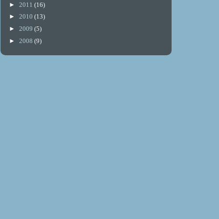
►
2011
(16)
►
2010
(13)
►
2009
(5)
►
2008
(9)