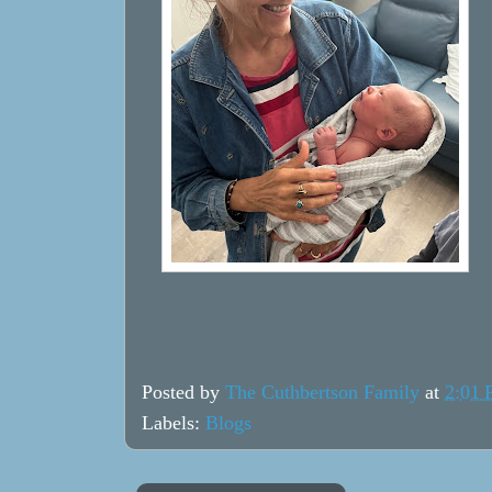
Posted by
The Cuthbertson Family
at
2:01
Labels:
Blogs