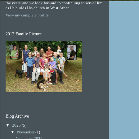
the years, and we look forward to continuing to serve Him
as He builds His church in West Africa.
View my complete profile
2012 Family Picture
Blog Archive
▼
2025
(5)
▼
November
(1)
November 2025