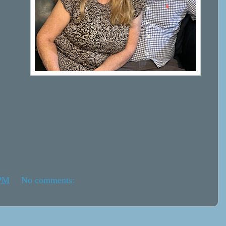
 PM
No comments: