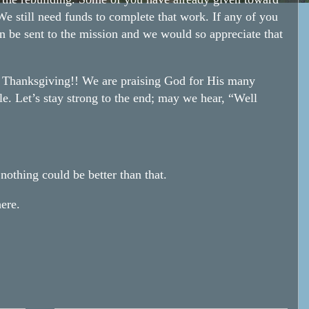
e still need funds to complete that work. If any of you
n be sent to the mission and we would so appreciate that
y Thanksgiving!! We are praising God for His many
le. Let’s stay strong to the end; may we hear, “Well
othing could be better than that.
ere.