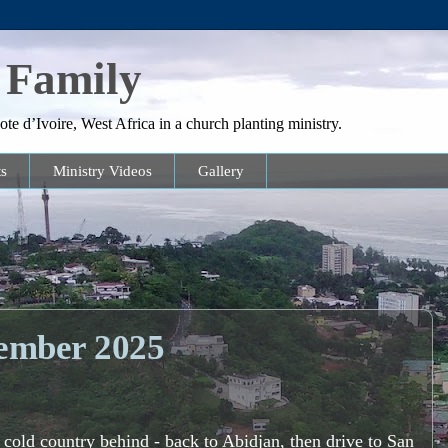
 Family
te d’Ivoire, West Africa in a church planting ministry.
s
Ministry Videos
Gallery
ember 2025
g cold country behind - back to Abidjan, then drive to San