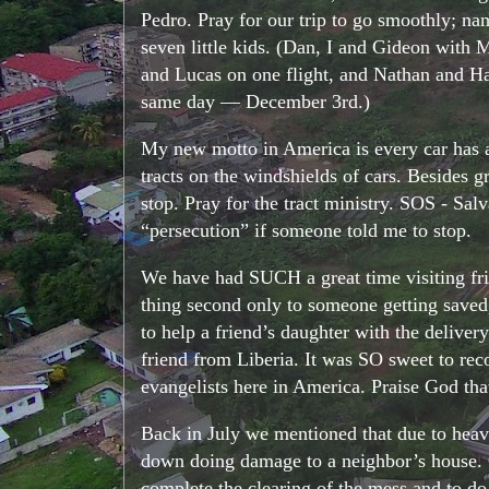
Pedro. Pray for our trip to go smoothly; nam
seven little kids. (Dan, I and Gideon with
and Lucas on one flight, and Nathan and Hann
same day — December 3rd.)
My new motto in America is every car has a dr
tracts on the windshields of cars. Besides g
stop. Pray for the tract ministry. SOS - Sal
“persecution” if someone told me to stop.
We have had SUCH a great time visiting frie
thing second only to someone getting saved, 
to help a friend’s daughter with the deliver
friend from Liberia. It was SO sweet to r
evangelists here in America. Praise God tha
Back in July we mentioned that due to heavy 
down doing damage to a neighbor’s house. On
complete the clearing of the mess and to d