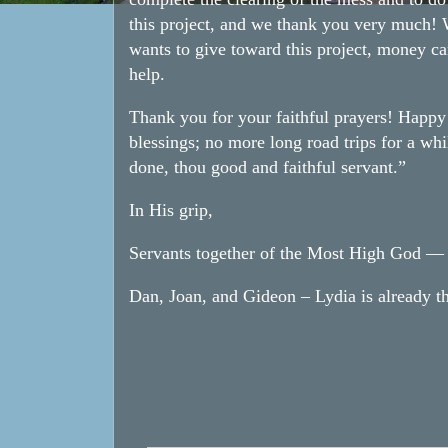
this project, and we thank you very much! W
wants to give toward this project, money ca
help.
Thank you for your faithful prayers! Happ
blessings; no more long road trips for a whi
done, thou good and faithful servant.”
In His grip,
Servants together of the Most High God — n
Dan, Joan, and Gideon – Lydia is already th