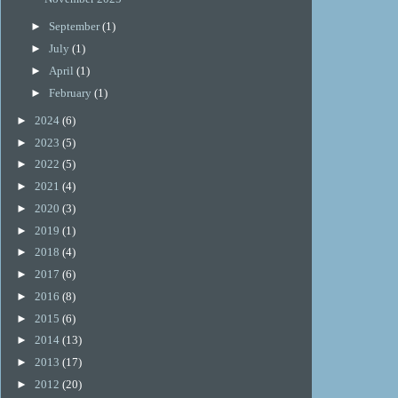
►
September
(1)
►
July
(1)
►
April
(1)
►
February
(1)
►
2024
(6)
►
2023
(5)
►
2022
(5)
►
2021
(4)
►
2020
(3)
►
2019
(1)
►
2018
(4)
►
2017
(6)
►
2016
(8)
►
2015
(6)
►
2014
(13)
►
2013
(17)
►
2012
(20)