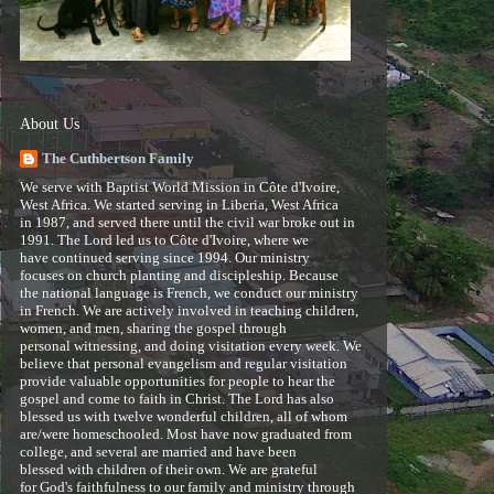
About Us
The Cuthbertson Family
We serve with Baptist World Mission in Côte d'Ivoire,
West Africa. We started serving in Liberia, West Africa
in 1987, and served there until the civil war broke out in
1991. The Lord led us to Côte d'Ivoire, where we
have continued serving since 1994. Our ministry
focuses on church planting and discipleship. Because
the national language is French, we conduct our ministry
in French. We are actively involved in teaching children,
women, and men, sharing the gospel through
personal witnessing, and doing visitation every week. We
believe that personal evangelism and regular visitation
provide valuable opportunities for people to hear the
gospel and come to faith in Christ. The Lord has also
blessed us with twelve wonderful children, all of whom
are/were homeschooled. Most have now graduated from
college, and several are married and have been
blessed with children of their own. We are grateful
for God's faithfulness to our family and ministry through