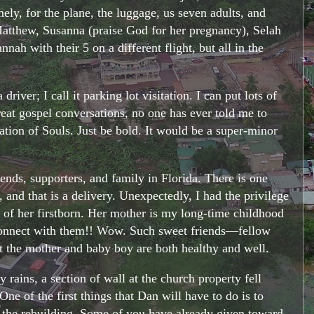
ely, for the plane, the luggage, us seven adults, and
 Matthew, Susanna (praise God for her pregnancy), Selah
ah with their 5 on a different flight, but all in the
iver; I call it parking lot visitation. I can put lots of
reat gospel conversations, no one has ever told me to
vation of Souls. Just be bold. It would be a super-minor
nds, supporters, and family in Florida. There is one
and that is a delivery. Unexpectedly, I had the privilege
y of her firstborn. Her mother is my long-time childhood
econnect with them!! Wow. Such sweet friends—fellow
t the mother and baby boy are both healthy and well.
rains, a section of wall at the church property fell
e of the first things that Dan will have to do is to
o the rebuilding. Some of you have already given toward