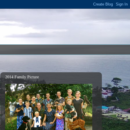
2014 Family Picture