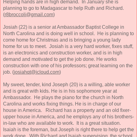
Helping hands are in high demand.
In January she is
planning to go to Madagascar to help Ruth and Richard.
(
r8broccoli@gmail.com
)
Josiah (22) is a senior at Ambassador Baptist College in
North Carolina and is doing well in school. He is planning to
come home for Christmas and is bringing a young lady
home for us to meet. Josiah is a very hard worker, fixes stuff,
is an electronics and construction worker, and is in high
demand and motivated to get the job done. He works
construction with one of his professors; great learning on the
job. (
josiahqt@icloud.com
)
My sweet, tender, kind Joseph (20) is a willing, able worker
and is great with kids. He is in his sophomore year at
Ambassador. He plays the piano for the church in North
Carolina and works fixing things. He is in charge of our
house in America. Richard has a property and an old fixer-
upper house in America, and he employs any of his brothers-
in-law who are available to work. It is a great situation.
Isaiah is the foreman, but Joseph is right there to help get the
work done. With Richard and Isaiah supervising, the school