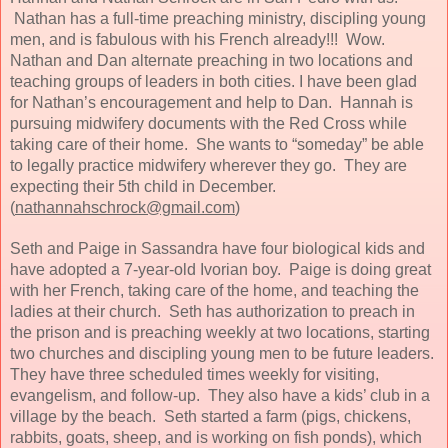
Nathan has a full-time preaching ministry, discipling young
men, and is fabulous with his French already!!! Wow.
Nathan and Dan alternate preaching in two locations and
teaching groups of leaders in both cities. I have been glad
for Nathan’s encouragement and help to Dan. Hannah is
pursuing midwifery documents with the Red Cross while
taking care of their home. She wants to “someday” be able
to legally practice midwifery wherever they go. They are
expecting their 5th child in December.
(
nathannahschrock@gmail.com
)
Seth and Paige in Sassandra have four biological kids and
have adopted a 7-year-old Ivorian boy. Paige is doing great
with her French, taking care of the home, and teaching the
ladies at their church. Seth has authorization to preach in
the prison and is preaching weekly at two locations, starting
two churches and discipling young men to be future leaders.
They have three scheduled times weekly for visiting,
evangelism, and follow-up. They also have a kids’ club in a
village by the beach. Seth started a farm (pigs, chickens,
rabbits, goats, sheep, and is working on fish ponds), which