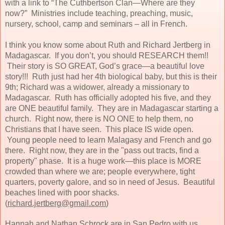
with a link to “The Cuthbertson Clan—Where are they
now?”
Ministries include teaching, preaching, music,
nursery, school, camp and seminars – all in French.
I think you know some about Ruth and Richard Jertberg in
Madagascar. If you don’t, you should RESEARCH them!!
Their story is SO GREAT, God’s grace—a beautiful love
story!!! Ruth just had her 4th biological baby, but this is their
9th; Richard was a widower, already a missionary to
Madagascar. Ruth has officially adopted his five, and they
are ONE beautiful family. They are in Madagascar starting a
church. Right now, there is NO ONE to help them, no
Christians that I have seen. This place IS wide open.
Young people need to learn Malagasy and French and go
there. Right now, they are in the "pass out tracts, find a
property" phase. It is a huge work—this place is MORE
crowded than where we are; people everywhere, tight
quarters, poverty galore, and so in need of Jesus. Beautiful
beaches lined with poor shacks.
(
richard.jertberg@gmail.com
)
Hannah and Nathan Schrock are in San Pedro with us.