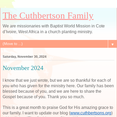
The Cuthbertson Family
We are missionaries with Baptist World Mission in Cote
d’Ivoire, West Africa in a church planting ministry.
▼
Saturday, November 30, 2024
November 2024
I know that we just wrote, but we are so thankful for each of
you who has given for the ministry here. Our family has been
blessed because of you, and we are here to share the
Gospel because of you. Thank you so much.
This is a great month to praise God for His amazing grace to
our family. I want to update our blog (
www.cuthbertsons.org
)