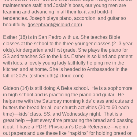
maintenance staff, and Josiah’s boss, our young men are
learning and advancing in all their fix-it and build-it
tendencies. Joseph plays piano, accordion, and guitar so
beautifully. (
josephraqt@icloud.com
)
Esther (18) is in San Pedro with us. She teaches Bible
classes at the school to the three younger classes (2–3-year-
olds), kindergarten and first grade. She plays the piano for
SS and teaches SS to the kids. Esther is so kind and patient
with kids, a lovely young lady faithfully helping me in the
kitchen and at home. She is headed to Ambassador in the
fall of 2025. (
esthercuth@icloud.com
)
Gideon (14) is still doing A Beka school. He is a sophomore
in high school and is practicing the piano and guitar. He
helps me with the Saturday morning kids' class and cuts and
butters the bread for all our church activities (30 to 60 each
time)—kids’ class, SS, and Wednesday night. That is a
great help —just every time preparing the bread and passing
it out. I have a PDR, Physician’s Desk Reference—we rip
out papers and use these like “napkins” for holding bread or