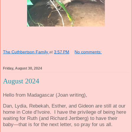
The Cuthbertson Family
at
3:57 PM
No comments:
Friday, August 30, 2024
August 2024
Hello from Madagascar (Joan writing),
Dan, Lydia, Rebekah, Esther, and Gideon are still at our
home in Cote d’Ivoire.
I have the privilege of being here
waiting for Ruth (and Richard Jertberg) to have their
baby—that is for the next letter, so pray for us all.