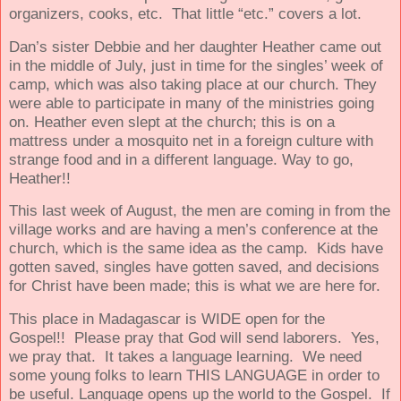
organizers, cooks, etc.
That little “etc.” covers a lot.
Dan’s sister Debbie and her daughter Heather came out
in the middle of July, just in time for the singles’ week of
camp, which was also taking place at our church. They
were able to participate in many of the ministries going
on. Heather even slept at the church; this is on a
mattress under a mosquito net in a foreign culture with
strange food and in a different language. Way to go,
Heather!!
This last week of August, the men are coming in from the
village works and are having a men’s conference at the
church, which is the same idea as the camp.
Kids have
gotten saved, singles have gotten saved, and decisions
for Christ have been made; this is what we are here for.
This place in Madagascar is WIDE open for the
Gospel!! Please pray that God will send laborers. Yes,
we pray that. It takes a language learning. We need
some young folks to learn THIS LANGUAGE in order to
be useful. Language opens up the world to the Gospel. If