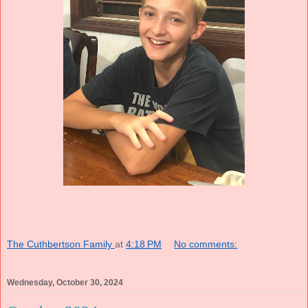
The Cuthbertson Family
at
4:18 PM
No comments:
Wednesday, October 30, 2024