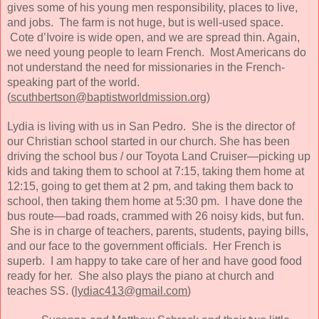
gives some of his young men responsibility, places to live,
and jobs. The farm is not huge, but is well-used space.
Cote d’Ivoire is wide open, and we are spread thin. Again,
we need young people to learn French. Most Americans do
not understand the need for missionaries in the French-
speaking part of the world.
(
scuthbertson@baptistworldmission.org
)
Lydia is living with us in San Pedro. She is the director of
our Christian school started in our church. She has been
driving the school bus / our Toyota Land Cruiser—picking up
kids and taking them to school at 7:15, taking them home at
12:15, going to get them at 2 pm, and taking them back to
school, then taking them home at 5:30 pm. I have done the
bus route—bad roads, crammed with 26 noisy kids, but fun.
She is in charge of teachers, parents, students, paying bills,
and our face to the government officials. Her French is
superb. I am happy to take care of her and have good food
ready for her. She also plays the piano at church and
teaches SS. (
lydiac413@gmail.com
)