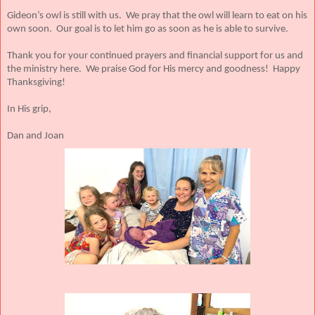
Gideon’s owl is still with us. We pray that the owl will learn to eat on his
own soon. Our goal is to let him go as soon as he is able to survive.
Thank you for your continued prayers and financial support for us and
the ministry here. We praise God for His mercy and goodness! Happy
Thanksgiving!
In His grip,
Dan and Joan