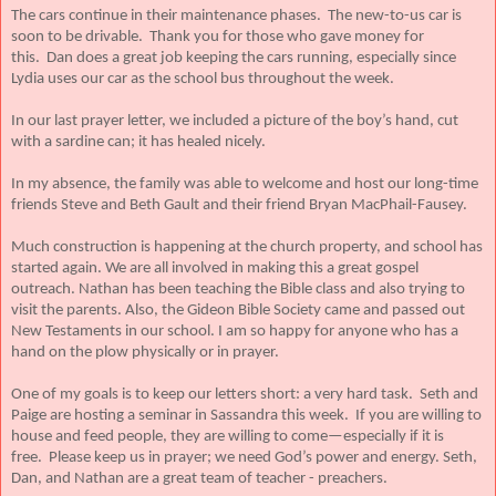
The cars continue in their maintenance phases. The new-to-us car is
soon to be drivable. Thank you for those who gave money for
this. Dan does a great job keeping the cars running, especially since
Lydia uses our car as the school bus throughout the week.
In our last prayer letter, we included a picture of the boy’s hand, cut
with a sardine can; it has healed nicely.
In my absence, the family was able to welcome and host our long-time
friends Steve and Beth Gault and their friend Bryan MacPhail-Fausey.
Much construction is happening at the church property, and school has
started again. We are all involved in making this a great gospel
outreach. Nathan has been teaching the Bible class and also trying to
visit the parents. Also, the Gideon Bible Society came and passed out
New Testaments in our school. I am so happy for anyone who has a
hand on the plow physically or in prayer.
One of my goals is to keep our letters short: a very hard task. Seth and
Paige are hosting a seminar in Sassandra this week. If you are willing to
house and feed people, they are willing to come—especially if it is
free. Please keep us in prayer; we need God’s power and energy. Seth,
Dan, and Nathan are a great team of teacher - preachers.