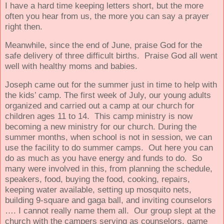
I have a hard time keeping letters short, but the more
often you hear from us, the more you can say a prayer
right then.
Meanwhile, since the end of June, praise God for the
safe delivery of three difficult births.
Praise God all went
well with healthy moms and babies.
Joseph came out for the summer just in time to help with
the kids’ camp. The first week of July, our young adults
organized and carried out a camp at our church for
children ages 11 to 14. This camp ministry is now
becoming a new ministry for our church. During the
summer months, when school is not in session, we can
use the facility to do summer camps. Out here you can
do as much as you have energy and funds to do. So
many were involved in this, from planning the schedule,
speakers, food, buying
the food, cooking, repairs,
keeping water available, setting up mosquito nets,
building 9-square and gaga ball, and inviting counselors
…. I cannot really name them all. Our group slept at the
church with the campers serving as counselors, game