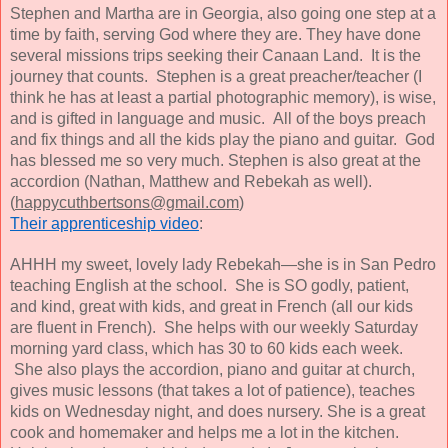
Stephen and Martha are in Georgia, also going one step at a
time by faith, serving God where they are. They have done
several missions trips seeking their Canaan Land. It is the
journey that counts. Stephen is a great preacher/teacher (I
think he has at least a partial photographic memory), is wise,
and is gifted in language and music. All of the boys preach
and fix things and all the kids play the piano and guitar. God
has blessed me so very much. Stephen is also great at the
accordion (Nathan, Matthew and Rebekah as well).
(
happycuthbertsons@gmail.com
)
Their apprenticeship video
:
AHHH my sweet, lovely lady Rebekah—she is in San Pedro
teaching English at the school. She is SO godly, patient,
and kind, great with kids, and great in French (all our kids
are fluent in French). She helps with our weekly Saturday
morning yard class, which has 30 to 60 kids each week.
She also plays the accordion, piano and guitar at church,
gives music lessons (that takes a lot of patience), teaches
kids on Wednesday night, and does nursery. She is a great
cook and homemaker and helps me a lot in the kitchen.