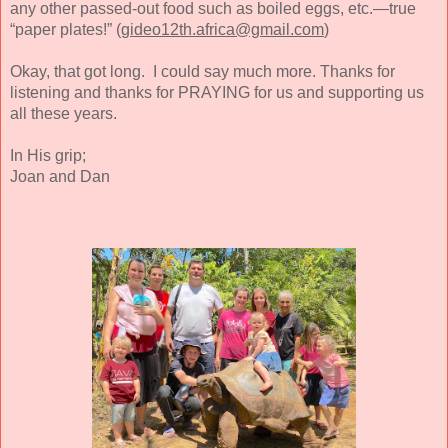
any other passed-out food such as boiled eggs, etc.—true
“paper plates!” (
gideo12th.africa@gmail.com
)
Okay, that got long. I could say much more. Thanks for
listening and thanks for PRAYING for us and supporting us
all these years.
In His grip;
Joan and Dan