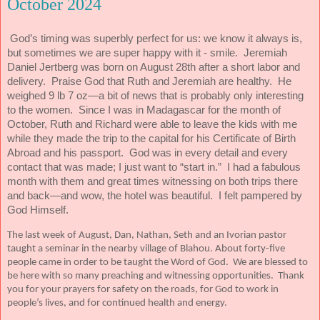
October 2024
God’s timing was superbly perfect for us: we know it always is,
but sometimes we are super happy with it - smile.
Jeremiah
Daniel Jertberg was born on August 28th after a short labor and
delivery.
Praise God that Ruth and Jeremiah are healthy.
He
weighed 9 lb 7 oz—a bit of news that is probably only interesting
to the women.
Since I was in Madagascar for the month of
October, Ruth and Richard were able to leave the kids with me
while they made the trip to the capital for his Certificate of Birth
Abroad and his passport.
God was in every detail and every
contact that was made; I just want to “start in.”
I had a fabulous
month with them and great times witnessing on both trips there
and back—and wow, the hotel was beautiful.
I felt pampered by
God Himself.
The last week of August, Dan, Nathan, Seth and an Ivorian pastor
taught a seminar in the nearby village of Blahou. About forty-five
people came in order to be taught the Word of God. We are blessed to
be here with so many preaching and witnessing opportunities. Thank
you for your prayers for safety on the roads, for God to work in
people’s lives, and for continued health and energy.