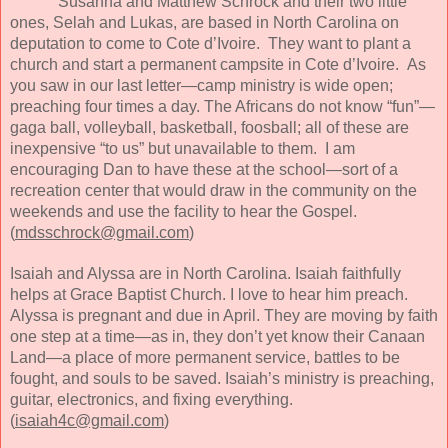
Susanna and Matthew Schrock and their two little
ones, Selah and Lukas, are based in North Carolina on
deputation to come to Cote d’Ivoire. They want to plant a
church and start a permanent campsite in Cote d’Ivoire. As
you saw in our last letter—camp ministry is wide open;
preaching four times a day. The Africans do not know “fun”—
gaga ball, volleyball, basketball, foosball; all of these are
inexpensive “to us” but unavailable to them. I am
encouraging Dan to have these at the school—sort of a
recreation center that would draw in the community on the
weekends and use the facility to hear the Gospel.
(
mdsschrock@gmail.com
)
Isaiah and Alyssa are in North Carolina. Isaiah faithfully
helps at Grace Baptist Church. I love to hear him preach.
Alyssa is pregnant and due in April. They are moving by faith
one step at a time—as in, they don’t yet know their Canaan
Land—a place of more permanent service, battles to be
fought, and souls to be saved. Isaiah’s ministry is preaching,
guitar, electronics, and fixing everything.
(
isaiah4c@gmail.com
)