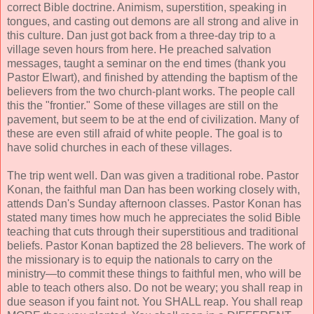
correct Bible doctrine. Animism, superstition, speaking in
tongues, and casting out demons are all strong and alive in
this culture. Dan just got back from a three-day trip to a
village seven hours from here. He preached salvation
messages, taught a seminar on the end times (thank you
Pastor Elwart), and finished by attending the baptism of the
believers from the two church-plant works. The people call
this the "frontier." Some of these villages are still on the
pavement, but seem to be at the end of civilization. Many of
these are even still afraid of white people. The goal is to
have solid churches in each of these villages.
The trip went well. Dan was given a traditional robe. Pastor
Konan, the faithful man Dan has been working closely with,
attends Dan's Sunday afternoon classes. Pastor Konan has
stated many times how much he appreciates the solid Bible
teaching that cuts through their superstitious and traditional
beliefs. Pastor Konan baptized the 28 believers. The work of
the missionary is to equip the nationals to carry on the
ministry—to commit these things to faithful men, who will be
able to teach others also. Do not be weary; you shall reap in
due season if you faint not. You SHALL reap. You shall reap