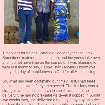
Time waits for no one. What did I do today that counts?
Sometimes maintenance, children, and busyness take over,
and I do not have time on the computer. I was planning to
write last month to say, Happy Thanksgiving! I know you
enjoyed a day of thankfulness to God for all His blessings.
So, what has been occupying our time? First, I had three
deliveries that were fairly unexpected. The first lady was a
stranger, who came to church to see if I would do the
delivery. She had no pre-natal visits—just popped in. About
two weeks later, she delivered a healthy baby boy on a rice
sack on the dirt floor. This was probably the poorest place I