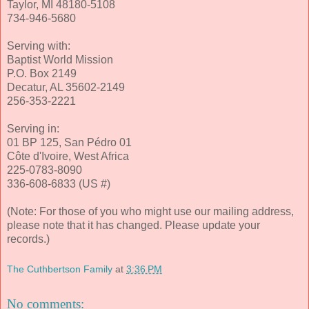
Taylor, MI 48180-5108
734-946-5680
Serving with:
Baptist World Mission
P.O. Box 2149
Decatur, AL 35602-2149
256-353-2221
Serving in:
01 BP 125, San Pédro 01
Côte d'Ivoire, West Africa
225-0783-8090
336-608-6833 (US #)
(Note: For those of you who might use our mailing address,
please note that it has changed. Please update your
records.)
The Cuthbertson Family
at
3:36 PM
No comments: