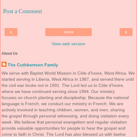
Post a Comment
‹
›
Home
View web version
About Us
The Cuthbertson Family
We serve with Baptist World Mission in Côte d'Ivoire, West Africa. We
started serving in Liberia, West Africa in 1987, and served there until
the civil war broke out in 1991. The Lord led us to Côte d'Ivoire,
where we have continued serving since 1994. Our ministry
focuses on church planting and discipleship. Because the national
language is French, we conduct our ministry in French. We are
actively involved in teaching children, women, and men, sharing
the gospel through personal witnessing, and doing visitation every
week. We believe that personal evangelism and regular visitation
provide valuable opportunities for people to hear the gospel and
come to faith in Christ. The Lord has also blessed us with twelve