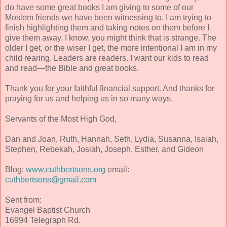
do have some great books I am giving to some of our
Moslem friends we have been witnessing to. I am trying to
finish highlighting them and taking notes on them before I
give them away. I know, you might think that is strange. The
older I get, or the wiser I get, the more intentional I am in my
child rearing. Leaders are readers. I want our kids to read
and read—the Bible and great books.
Thank you for your faithful financial support. And thanks for
praying for us and helping us in so many ways.
Servants of the Most High God,
Dan and Joan, Ruth, Hannah, Seth, Lydia, Susanna, Isaiah,
Stephen, Rebekah, Josiah, Joseph, Esther, and Gideon
Blog:
www.cuthbertsons.org
email:
cuthbertsons@gmail.com
Sent from:
Evangel Baptist Church
16994 Telegraph Rd.