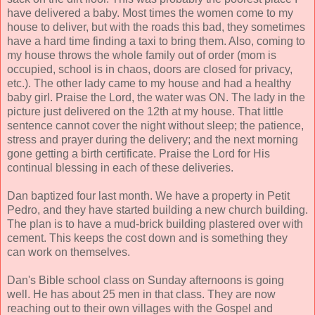
have delivered a baby. Most times the women come to my
house to deliver, but with the roads this bad, they sometimes
have a hard time finding a taxi to bring them. Also, coming to
my house throws the whole family out of order (mom is
occupied, school is in chaos, doors are closed for privacy,
etc.). The other lady came to my house and had a healthy
baby girl. Praise the Lord, the water was ON. The lady in the
picture just delivered on the 12th at my house. That little
sentence cannot cover the night without sleep; the patience,
stress and prayer during the delivery; and the next morning
gone getting a birth certificate. Praise the Lord for His
continual blessing in each of these deliveries.
Dan baptized four last month. We have a property in Petit
Pedro, and they have started building a new church building.
The plan is to have a mud-brick building plastered over with
cement. This keeps the cost down and is something they
can work on themselves.
Dan's Bible school class on Sunday afternoons is going
well. He has about 25 men in that class. They are now
reaching out to their own villages with the Gospel and