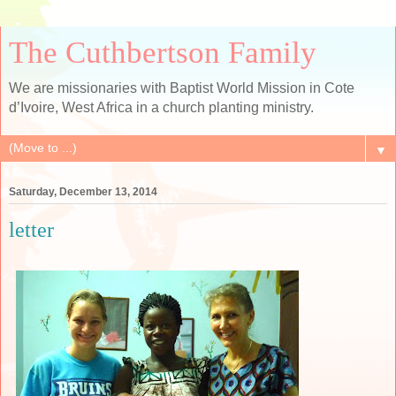
The Cuthbertson Family
We are missionaries with Baptist World Mission in Cote
d’Ivoire, West Africa in a church planting ministry.
▼
Saturday, December 13, 2014
letter