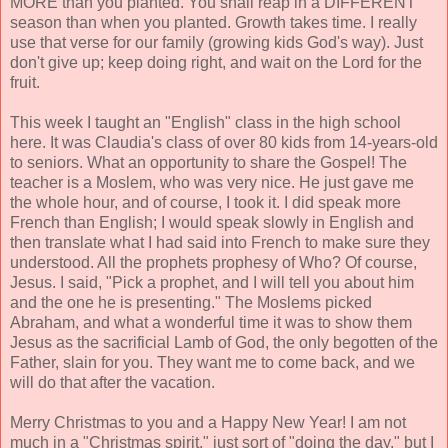
MORE than you planted. You shall reap in a DIFFERENT
season than when you planted. Growth takes time. I really
use that verse for our family (growing kids God's way). Just
don't give up; keep doing right, and wait on the Lord for the
fruit.
This week I taught an "English" class in the high school
here. It was Claudia's class of over 80 kids from 14-years-old
to seniors. What an opportunity to share the Gospel! The
teacher is a Moslem, who was very nice. He just gave me
the whole hour, and of course, I took it. I did speak more
French than English; I would speak slowly in English and
then translate what I had said into French to make sure they
understood. All the prophets prophesy of Who? Of course,
Jesus. I said, "Pick a prophet, and I will tell you about him
and the one he is presenting." The Moslems picked
Abraham, and what a wonderful time it was to show them
Jesus as the sacrificial Lamb of God, the only begotten of the
Father, slain for you. They want me to come back, and we
will do that after the vacation.
Merry Christmas to you and a Happy New Year! I am not
much in a "Christmas spirit," just sort of "doing the day," but I