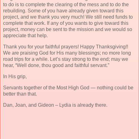
to do is to complete the clearing of the mess and to do the
rebuilding. Some of you have already given toward this
project, and we thank you very much! We still need funds to
complete that work. If any of you wants to give toward this
project, money can be sent to the mission and we would so
appreciate that help.
Thank you for your faithful prayers! Happy Thanksgiving!!
We are praising God for His many blessings; no more long
road trips for a while. Let’s stay strong to the end; may we
hear, “Well done, thou good and faithful servant.”
In His grip,
Servants together of the Most High God — nothing could be
better than that.
Dan, Joan, and Gideon – Lydia is already there.