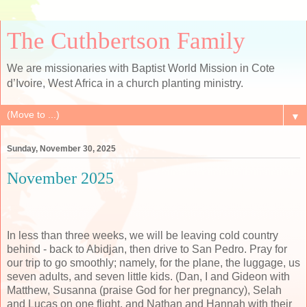
The Cuthbertson Family
We are missionaries with Baptist World Mission in Cote
d’Ivoire, West Africa in a church planting ministry.
▼
Sunday, November 30, 2025
November 2025
In less than three weeks, we will be leaving cold country
behind - back to Abidjan, then drive to San Pedro. Pray for
our trip to go smoothly; namely, for the plane, the luggage, us
seven adults, and seven little kids. (Dan, I and Gideon with
Matthew, Susanna (praise God for her pregnancy), Selah
and Lucas on one flight, and Nathan and Hannah with their