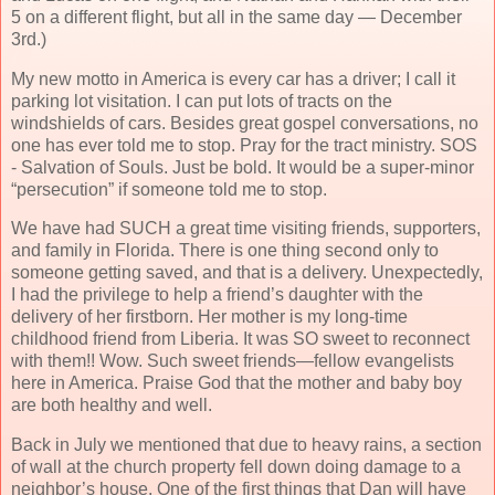
5 on a different flight, but all in the same day — December
3rd.)
My new motto in America is every car has a driver; I call it
parking lot visitation. I can put lots of tracts on the
windshields of cars. Besides great gospel conversations, no
one has ever told me to stop. Pray for the tract ministry. SOS
- Salvation of Souls. Just be bold. It would be a super-minor
“persecution” if someone told me to stop.
We have had SUCH a great time visiting friends, supporters,
and family in Florida. There is one thing second only to
someone getting saved, and that is a delivery. Unexpectedly,
I had the privilege to help a friend’s daughter with the
delivery of her firstborn. Her mother is my long-time
childhood friend from Liberia. It was SO sweet to reconnect
with them!! Wow. Such sweet friends—fellow evangelists
here in America. Praise God that the mother and baby boy
are both healthy and well.
Back in July we mentioned that due to heavy rains, a section
of wall at the church property fell down doing damage to a
neighbor’s house. One of the first things that Dan will have