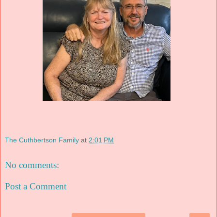
The Cuthbertson Family
at
2:01 PM
No comments:
Post a Comment