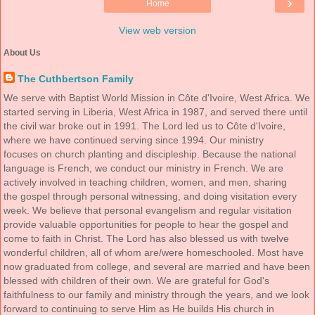
›
Home
View web version
About Us
The Cuthbertson Family
We serve with Baptist World Mission in Côte d'Ivoire, West Africa. We
started serving in Liberia, West Africa in 1987, and served there until
the civil war broke out in 1991. The Lord led us to Côte d'Ivoire,
where we have continued serving since 1994. Our ministry
focuses on church planting and discipleship. Because the national
language is French, we conduct our ministry in French. We are
actively involved in teaching children, women, and men, sharing
the gospel through personal witnessing, and doing visitation every
week. We believe that personal evangelism and regular visitation
provide valuable opportunities for people to hear the gospel and
come to faith in Christ. The Lord has also blessed us with twelve
wonderful children, all of whom are/were homeschooled. Most have
now graduated from college, and several are married and have been
blessed with children of their own. We are grateful for God's
faithfulness to our family and ministry through the years, and we look
forward to continuing to serve Him as He builds His church in