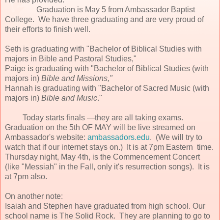
Graduation is May 5 from Ambassador Baptist
College. We have three graduating and are very proud of
their efforts to finish well.
Seth is graduating with "Bachelor of Biblical Studies with
majors in Bible and Pastoral Studies,"
Paige is graduating with "Bachelor of Biblical Studies (with
majors in)
Bible and Missions,"
Hannah is graduating with "Bachelor of Sacred Music (with
majors in)
Bible and Music
."
Today starts finals —they are all taking exams.
Graduation on the 5th OF MAY will be live streamed on
Ambassador's website:
ambassadors.edu
. (We will try to
watch that if our internet stays on.) It is at 7pm Eastern time.
Thursday night, May 4th, is the Commencement Concert
(like "Messiah" in the Fall, only it's resurrection songs). It is
at 7pm also.
On another note:
Isaiah and Stephen have graduated from high school. Our
school name is The Solid Rock. They are planning to go to