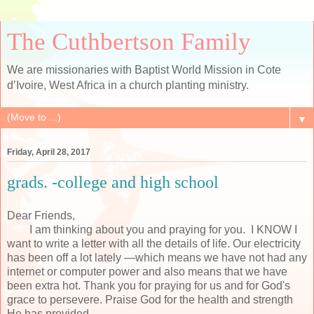
The Cuthbertson Family
We are missionaries with Baptist World Mission in Cote
d’Ivoire, West Africa in a church planting ministry.
▼
Friday, April 28, 2017
grads. -college and high school
Dear Friends,
I am thinking about you and praying for you. I KNOW I
want to write a letter with all the details of life. Our electricity
has been off a lot lately —which means we have not had any
internet or computer power and also means that we have
been extra hot. Thank you for praying for us and for God's
grace to persevere. Praise God for the health and strength
He has provided.