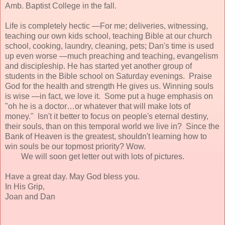
Amb. Baptist College in the fall.
Life is completely hectic —For me; deliveries, witnessing,
teaching our own kids school, teaching Bible at our church
school, cooking, laundry, cleaning, pets; Dan's time is used
up even worse —much preaching and teaching, evangelism
and discipleship. He has started yet another group of
students in the Bible school on Saturday evenings. Praise
God for the health and strength He gives us. Winning souls
is wise —in fact, we love it. Some put a huge emphasis on
"oh he is a doctor…or whatever that will make lots of
money." Isn't it better to focus on people's eternal destiny,
their souls, than on this temporal world we live in? Since the
Bank of Heaven is the greatest, shouldn't learning how to
win souls be our topmost priority? Wow.
We will soon get letter out with lots of pictures.
Have a great day. May God bless you.
In His Grip,
Joan and Dan