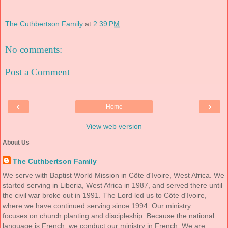
The Cuthbertson Family
at
2:39 PM
No comments:
Post a Comment
‹
›
Home
View web version
About Us
The Cuthbertson Family
We serve with Baptist World Mission in Côte d'Ivoire, West Africa. We
started serving in Liberia, West Africa in 1987, and served there until
the civil war broke out in 1991. The Lord led us to Côte d'Ivoire,
where we have continued serving since 1994. Our ministry
focuses on church planting and discipleship. Because the national
language is French, we conduct our ministry in French. We are