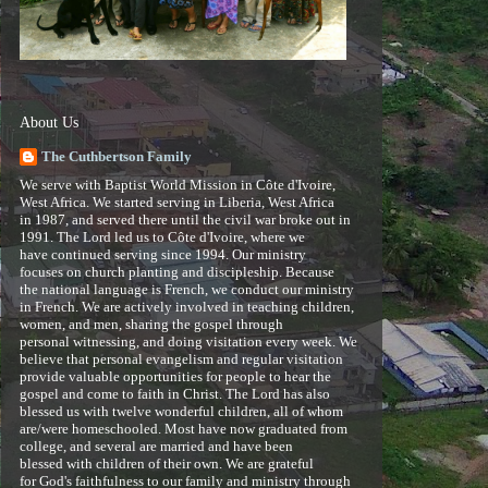
About Us
The Cuthbertson Family
We serve with Baptist World Mission in Côte d'Ivoire,
West Africa. We started serving in Liberia, West Africa
in 1987, and served there until the civil war broke out in
1991. The Lord led us to Côte d'Ivoire, where we
have continued serving since 1994. Our ministry
focuses on church planting and discipleship. Because
the national language is French, we conduct our ministry
in French. We are actively involved in teaching children,
women, and men, sharing the gospel through
personal witnessing, and doing visitation every week. We
believe that personal evangelism and regular visitation
provide valuable opportunities for people to hear the
gospel and come to faith in Christ. The Lord has also
blessed us with twelve wonderful children, all of whom
are/were homeschooled. Most have now graduated from
college, and several are married and have been
blessed with children of their own. We are grateful
for God's faithfulness to our family and ministry through