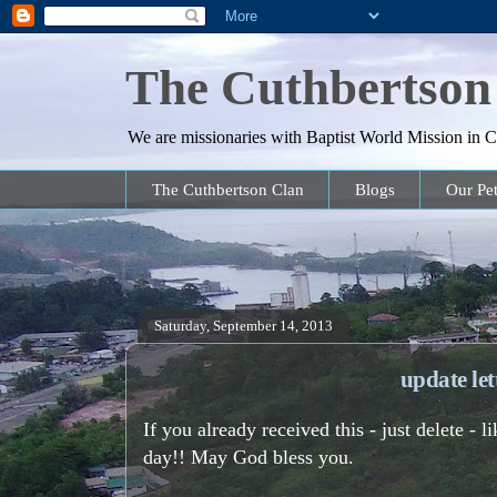
The Cuthbertson
We are missionaries with Baptist World Mission in Co
The Cuthbertson Clan
Blogs
Our Pet
Saturday, September 14, 2013
update le
If you already received this - just delete -
day!! May God bless you.