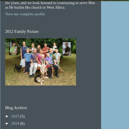
the years, and we look forward to continuing to serve Him
as He builds His church in West Africa.
View my complete profile
2012 Family Picture
Blog Archive
►
2025
(5)
►
2024
(6)