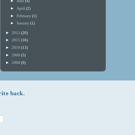
►
June
(4)
►
April
(2)
►
February
(1)
►
January
(1)
►
2012
(20)
►
2011
(16)
►
2010
(13)
►
2009
(5)
►
2008
(9)
rite back.