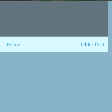
Home
Older Post