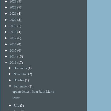
►
2023
(5)
►
2022
(5)
►
2021
(4)
►
2020
(3)
►
2019
(1)
►
2018
(4)
►
2017
(6)
►
2016
(8)
►
2015
(6)
►
2014
(13)
▼
2013
(17)
►
December
(1)
►
November
(2)
►
October
(1)
▼
September
(2)
update letter - from Ruth Marie
letter
►
July
(3)