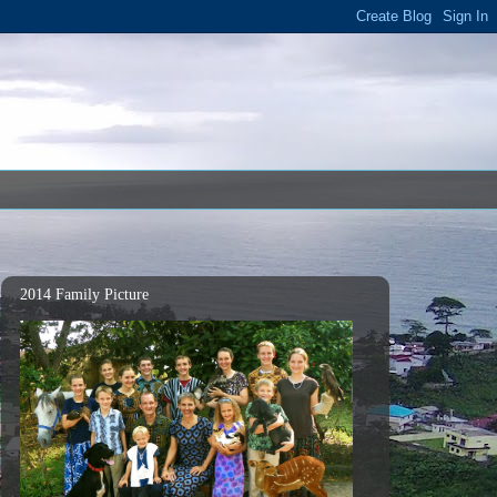
2014 Family Picture