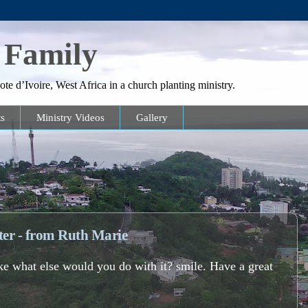
 Family
te d’Ivoire, West Africa in a church planting ministry.
s
Ministry Videos
Gallery
tter - from Ruth Marie
 like what else would you do with it? smile. Have a great