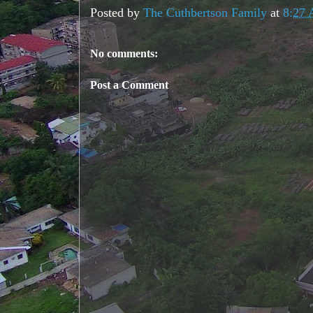
Posted by
The Cuthbertson Family
at
8:27
No comments:
Post a Comment