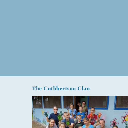
The Cuthbertson Clan