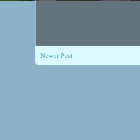
Newer Post