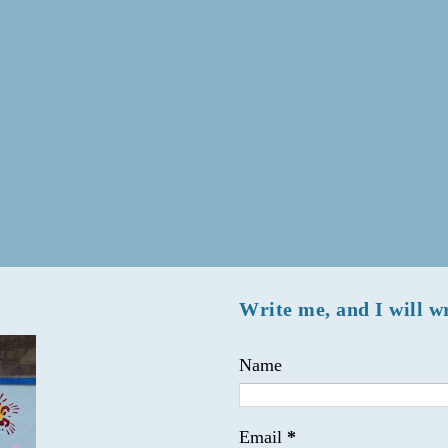
Write me, and I will w
Name
Email
*